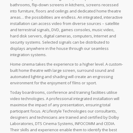
bathrooms, flip-down screens in kitchens, screens recessed
into furniture, floors and ceilings and dedicated home theatre
areas… the possibilities are endless. An integrated, interactive
installation can access video from diverse sources – satellite
and terrestrial signals, DVD, games consoles, music video,
hard disk servers, digital cameras, computers, Internet and
security systems. Selected signals can be distributed to
displays anywhere in the house through our seamless
integration systems.
Home cinema takes the experience to a higher level. A custom-
built home theatre with large screen, surround sound and
automated lighting and shading will create an engrossing
environment for the enjoyment of films or sport.
Today boardrooms, conference and training facilities utilise
video technologies. A professional integrated installation will
maximise the impact of any presentation, ensuring total
participant focus. At Lifestyle Technologies our consultants,
designers and technicians are trained and certified by Dolby
Laboratories, DTS Cinema Systems, INFOCOMM and CEDIA.
Their skills and experience enable them to identify the best