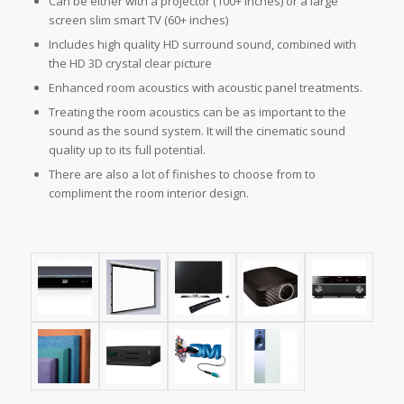
Can be either with a projector (100+ inches) or a large
screen slim smart TV (60+ inches)
Includes high quality HD surround sound, combined with
the HD 3D crystal clear picture
Enhanced room acoustics with acoustic panel treatments.
Treating the room acoustics can be as important to the
sound as the sound system. It will the cinematic sound
quality up to its full potential.
There are also a lot of finishes to choose from to
compliment the room interior design.