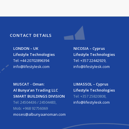
CONTACT DETAILS
LONDON – UK
NICOSIA – Cyprus
Lifestyle Technologies
Lifestyle Technologies
Tel: +44 20702896394
Tel: +357 22442929,
info@lifestylesk.com
info@lifestylesk.com
MUSCAT - Oman:
LIMASSOL – Cyprus
Al Bunya’an Trading LLC
Lifestyle Technologies
SMART BUILDINGS DIVISION
Tel: +357 25820808,
Tel: 24504436 / 24504483,
info@lifestylesk.com
Mob: +968 92756069
moses@albunyaanoman.com