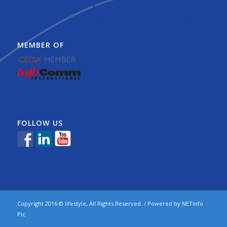
MEMBER OF
FOLLOW US
Copyright 2016 © lifestyle, All Rights Reserved. / Powered by
NETinfo
Plc