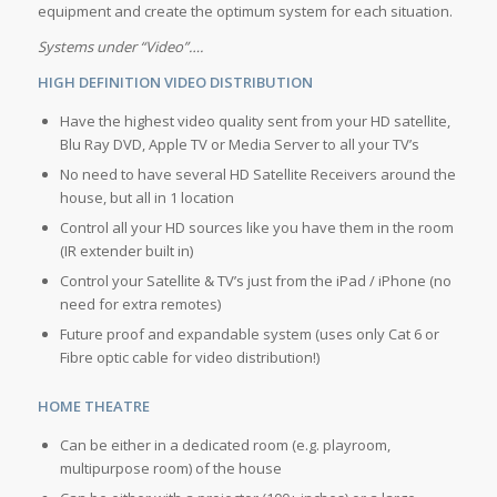
equipment and create the optimum system for each situation.
Systems under “Video”….
HIGH DEFINITION VIDEO DISTRIBUTION
Have the highest video quality sent from your HD satellite,
Blu Ray DVD, Apple TV or Media Server to all your TV’s
No need to have several HD Satellite Receivers around the
house, but all in 1 location
Control all your HD sources like you have them in the room
(IR extender built in)
Control your Satellite & TV’s just from the iPad / iPhone (no
need for extra remotes)
Future proof and expandable system (uses only Cat 6 or
Fibre optic cable for video distribution!)
HOME THEATRE
Can be either in a dedicated room (e.g. playroom,
multipurpose room) of the house