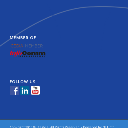
MEMBER OF
FOLLOW US
Copyright 2016 © lifestyle, All Rights Reserved. / Powered by
NETinfo