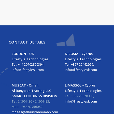
CONTACT DETAILS
LONDON – UK
NICOSIA – Cyprus
Lifestyle Technologies
Lifestyle Technologies
Tel: +44 20702896394
Tel: +357 22442929,
info@lifestylesk.com
info@lifestylesk.com
MUSCAT - Oman:
LIMASSOL – Cyprus
Al Bunya’an Trading LLC
Lifestyle Technologies
SMART BUILDINGS DIVISION
Tel: +357 25820808,
Tel: 24504436 / 24504483,
info@lifestylesk.com
Mob: +968 92756069
moses@albunyaanoman.com