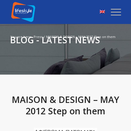
BLOG - LATEST NEWS
You are here:
Press
/
MAISON & DESIGN – MAY 2012 Step on them
MAISON & DESIGN – MAY
2012 Step on them