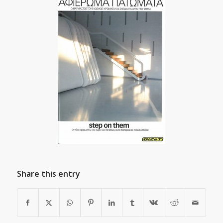
Share this entry